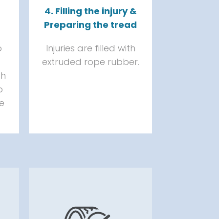
4. Filling the injury &
Preparing the tread
o
Injuries are filled with
extruded rope rubber.
th
o
he