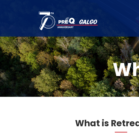
Wh
What is Retre