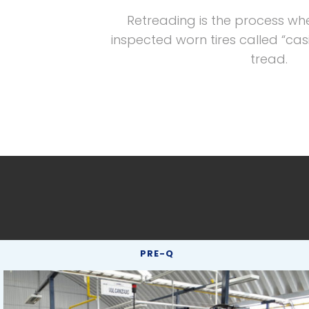
Retreading is the process wh
inspected worn tires called “cas
tread.
PRE-Q