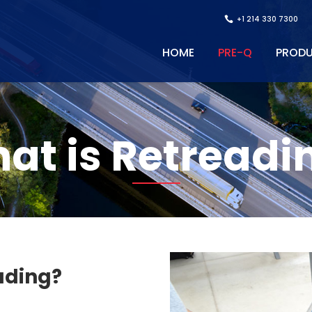
+1 214 330 7300
HOME
PRE-Q
PROD
at is Retreadi
ading?