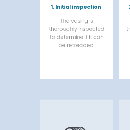
1. Initial inspection
The casing is
thoroughly inspected
t
to determine if it can
be retreaded.