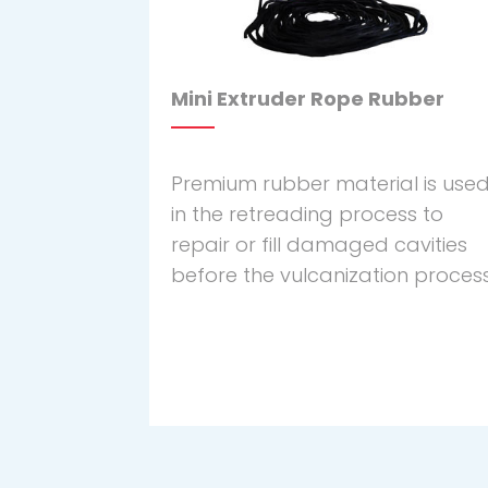
Mini Extruder Rope Rubber
Premium rubber material is use
in the retreading process to
repair or fill damaged cavities
before the vulcanization process