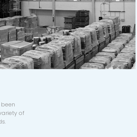
y been
ariety of
ds.