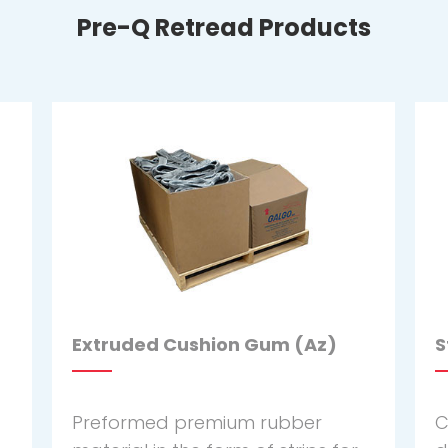
Pre-Q Retread Products
Extruded Cushion Gum (Az)
S
Preformed premium rubber
C