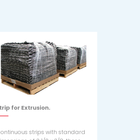
trip for Extrusion.
ontinuous strips with standard