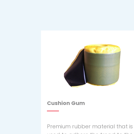
Cushion Gum
Premium rubber material that is