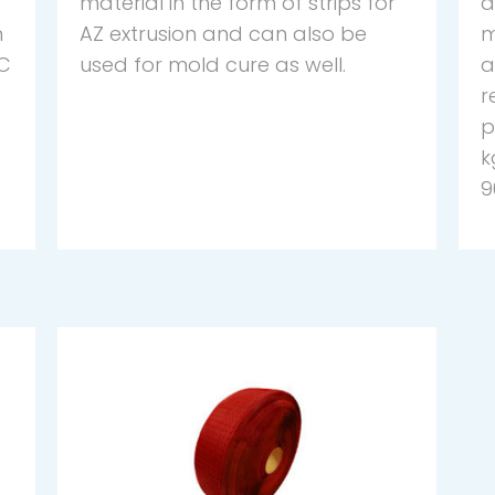
material in the form of strips for
d
n
AZ extrusion and can also be
m
ºC
used for mold cure as well.
a
r
p
k
9