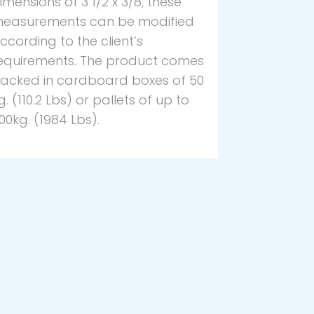
imensions of 3 1/2 x 3/8, these
easurements can be modified
ccording to the client’s
equirements. The product comes
acked in cardboard boxes of 50
g. (110.2 Lbs) or pallets of up to
00kg. (1984 Lbs).