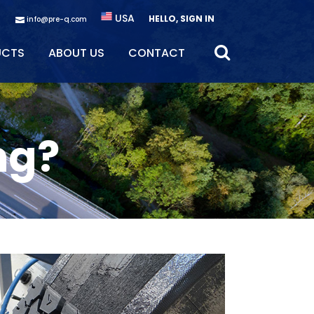
USA
HELLO, SIGN IN
info@pre-q.com
UCTS
ABOUT US
CONTACT
ng?