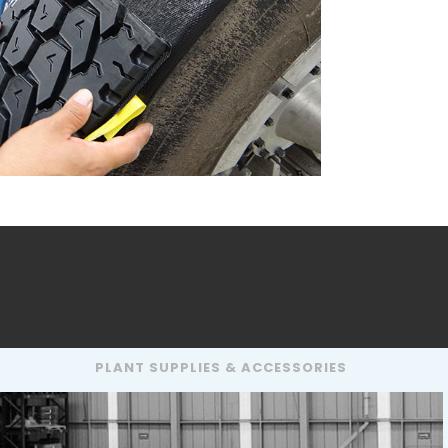
PLANT SUPPLIES & ACCESSORIES