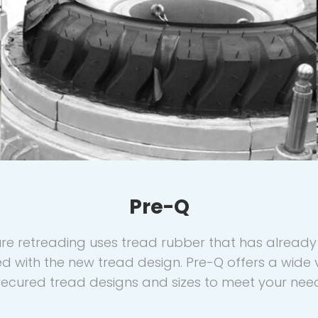
Pre-Q
re retreading uses tread rubber that has alread
ed with the new tread design. Pre-Q offers a wide v
ecured tread designs and sizes to meet your nee