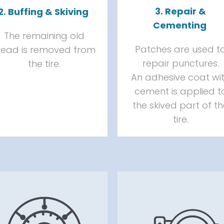
3. Repair &
2. Buffing & Skiving
Cementing
The remaining old
Patches are used t
read is removed from
repair punctures.
the tire.
An adhesive coat wi
cement is applied t
the skived part of t
tire.