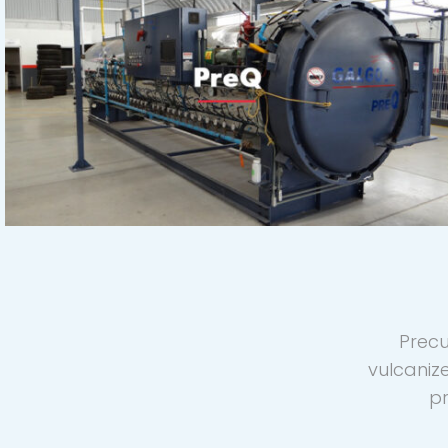
Precu
vulcaniz
pr