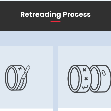
Retreading Process