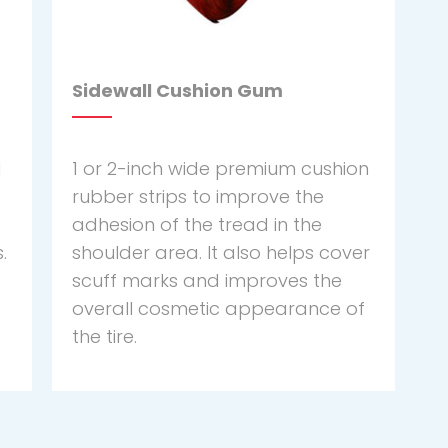
Sidewall Cushion Gum
d
1 or 2-inch wide premium cushion
rubber strips to improve the
adhesion of the tread in the
.
shoulder area. It also helps cover
scuff marks and improves the
overall cosmetic appearance of
the tire.