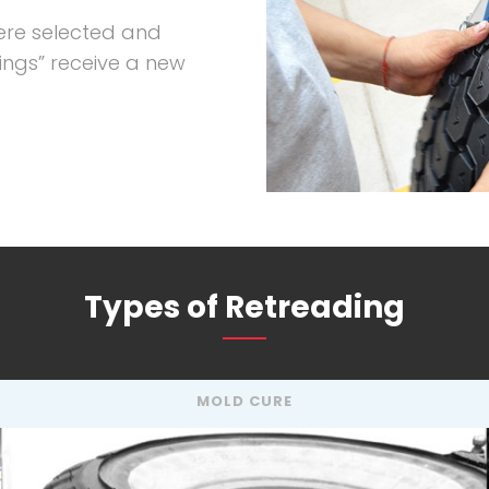
ere selected and
ings” receive a new
Types of Retreading
MOLD CURE