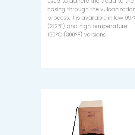
used to adhere the tread to the
casing through the vulcanizatio
process. It is available in low 99
(212ºF) and high temperature
150ºC (300ºF) versions.