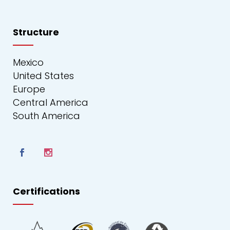
Structure
Mexico
United States
Europe
Central America
South America
Certifications