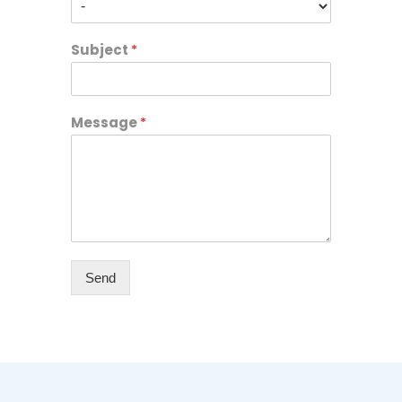
Subject
*
Message
*
Send