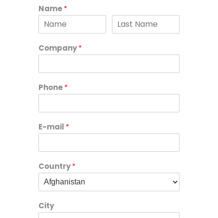
Name
*
Company
*
Phone
*
E-mail
*
Country
*
City