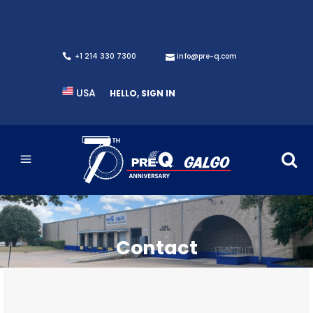
+1 214 330 7300
info@pre-q.com
USA
HELLO, SIGN IN
Contact