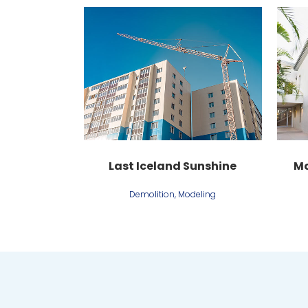
View
Last Iceland Sunshine
Mo
Demolition, Modeling