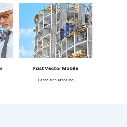
View
m
Fast Vector Mobile
Demolition, Modeling