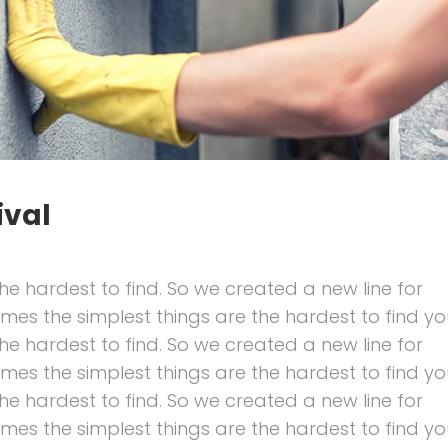
ival
he hardest to find. So we created a new line for
imes the simplest things are the hardest to find yo
he hardest to find. So we created a new line for
imes the simplest things are the hardest to find yo
he hardest to find. So we created a new line for
imes the simplest things are the hardest to find yo