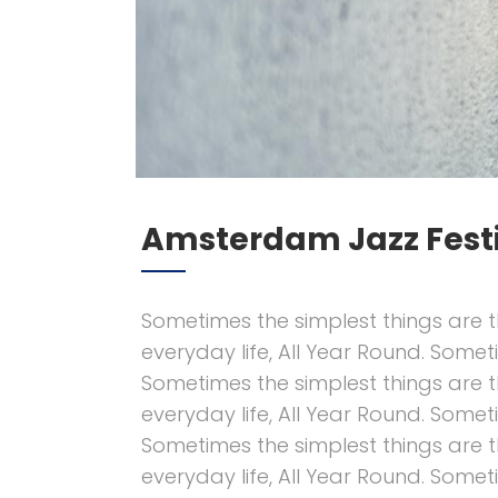
Amsterdam Jazz Fest
Sometimes the simplest things are t
everyday life, All Year Round. Somet
Sometimes the simplest things are t
everyday life, All Year Round. Somet
Sometimes the simplest things are t
everyday life, All Year Round. Somet