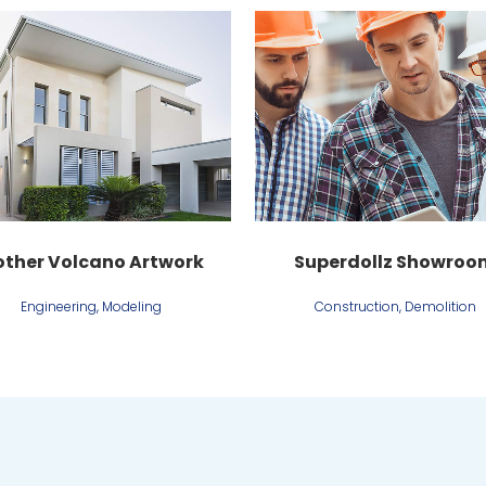
View
View
ther Volcano Artwork
Superdollz Showroo
Engineering, Modeling
Construction, Demolition