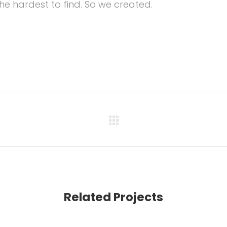
he hardest to find. So we created.
Related Projects