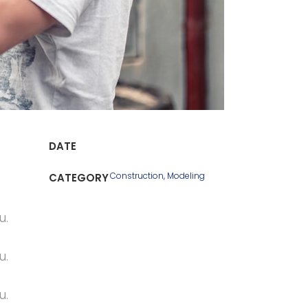
DATE
Construction, Modeling
CATEGORY
u.
u.
u.