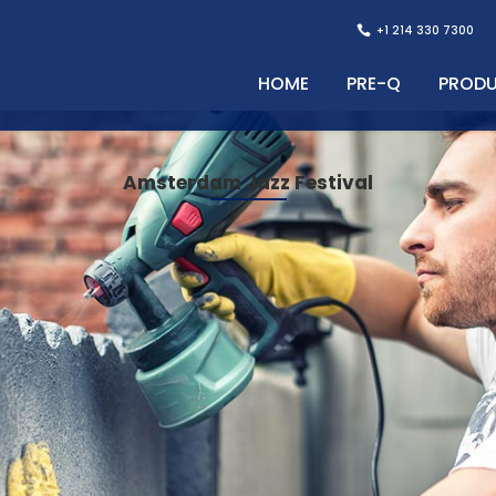
+1 214 330 7300
HOME
PRE-Q
PROD
Amsterdam Jazz Festival