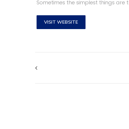
Sometimes the simplest things are t
VISIT WEBSITE