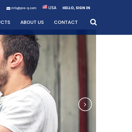
USA
HELLO, SIGN IN
info@pre-q.com
UCTS
ABOUT US
CONTACT