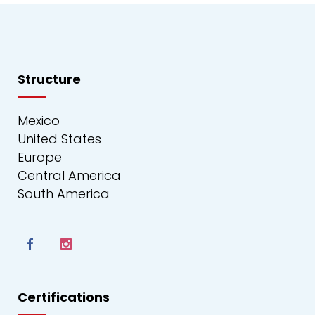
Structure
Mexico
United States
Europe
Central America
South America
Certifications