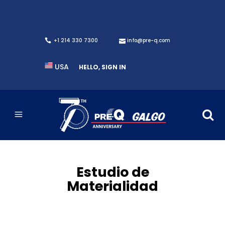
+1 214 330 7300
info@pre-q.com
USA
HELLO, SIGN IN
Estudio de
Materialidad