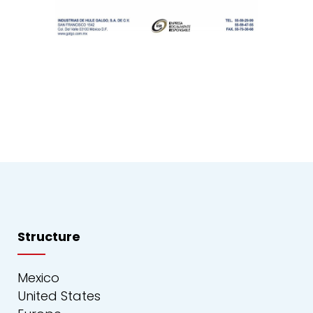
Structure
Mexico
United States