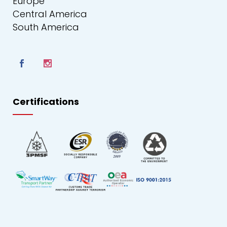
Europe
Central America
South America
Certifications