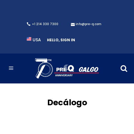
+1 214 330 7300
info@pre-q.com
USA
HELLO, SIGN IN
Decálogo